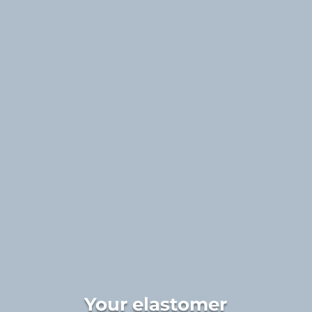
Your elastomer