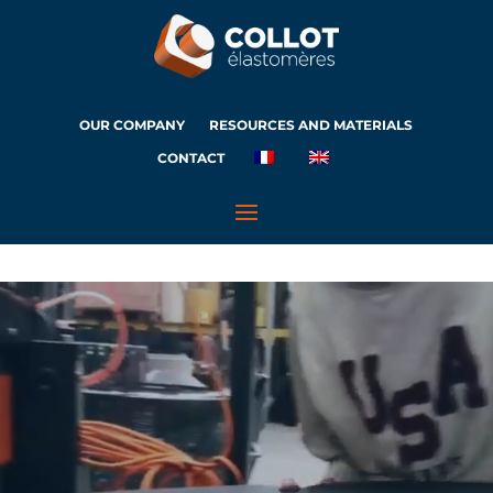
OUR COMPANY
RESOURCES AND MATERIALS
CONTACT
Video
Player