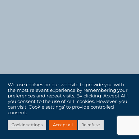
We use cookies on our website to provide you with
the most relevant experience by remembering your
preferences and repeat visits. By clicking ‘Accept All’,
you consent to the use of ALL cookies. However, you
can visit ‘Cookie settings’ to provide controlled
consent.
Cookie settings
Accept all
Je refuse
LET'S DEFINE YOUR NEEDS