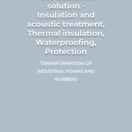
solution -
Insulation and
acoustic treatment,
Thermal insulation,
Waterproofing,
Protection
TRANSFORMATION OF
INDUSTRIAL FOAMS AND
RUBBERS